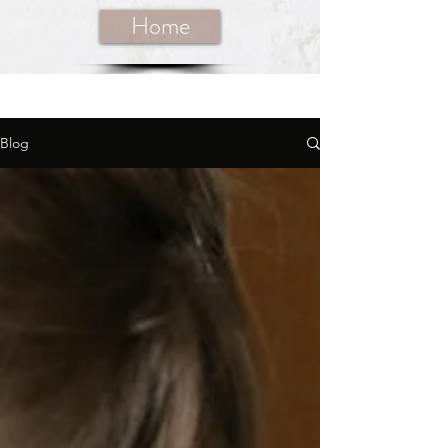
Home
Blog